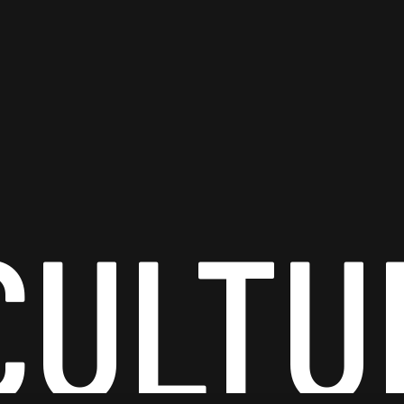
CULTU