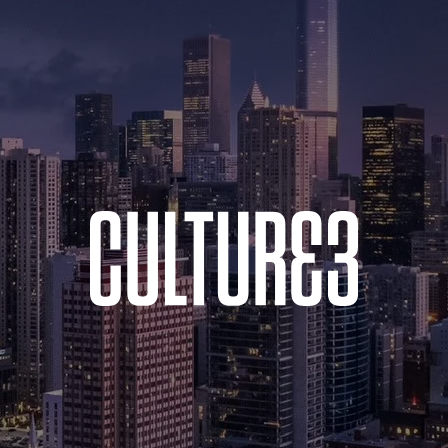
MacBook
Air