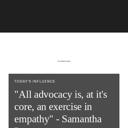
No articles found.
TODAY’S INFLUENCE
"All advocacy is, at it's
core, an exercise in
empathy" - Samantha