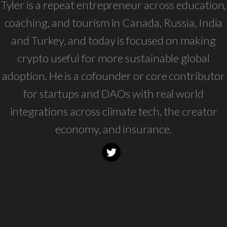
Tyler is a repeat entrepreneur across education,
coaching, and tourism in Canada, Russia, India
and Turkey, and today is focused on making
crypto useful for more sustainable global
adoption. He is a cofounder or core contributor
for startups and DAOs with real world
integrations across climate tech, the creator
economy, and insurance.