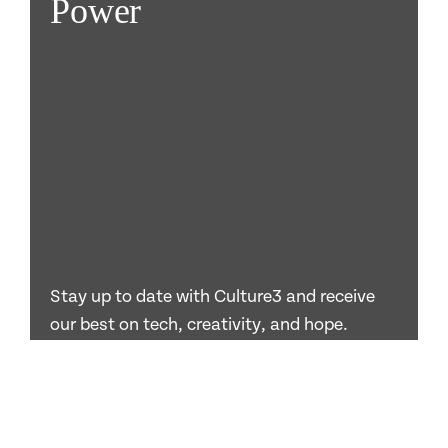
Power
Stay up to date with Culture3 and receive
our best on tech, creativity, and hope.