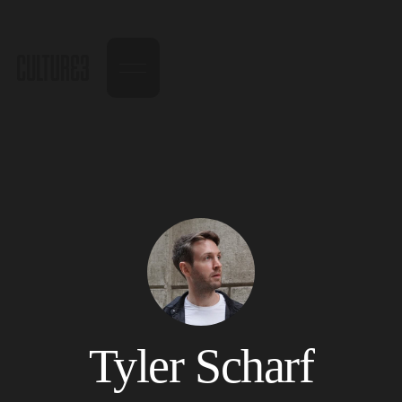
Tyler Scharf