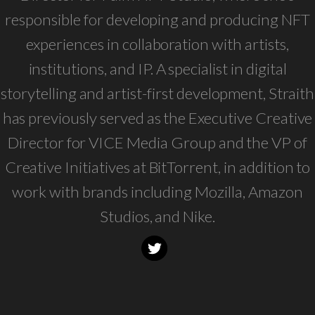
responsible for developing and producing NFT
experiences in collaboration with artists,
institutions, and IP. A specialist in digital
storytelling and artist-first development, Straith
has previously served as the Executive Creative
Director for VICE Media Group and the VP of
Creative Initiatives at BitTorrent, in addition to
work with brands including Mozilla, Amazon
Studios, and Nike.