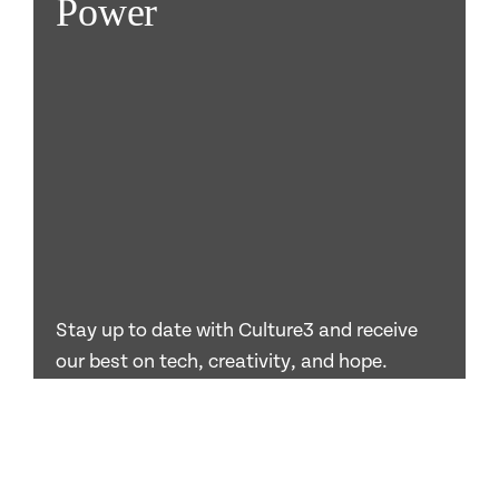
Power
Stay up to date with Culture3 and receive
our best on tech, creativity, and hope.