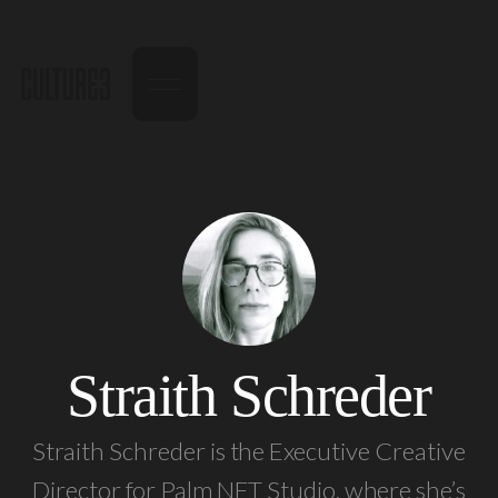
Straith Schreder
Straith Schreder is the Executive Creative
Director for Palm NFT Studio, where she’s