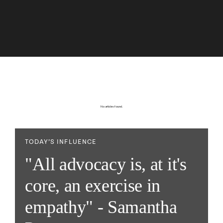
No articles found.
TODAY’S INFLUENCE
"All advocacy is, at it's
core, an exercise in
empathy" - Samantha