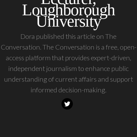
Loughborough
University
Dora published this article on The
Conversation. The Conversation is a free, open-
access platform that provides expert-driven,
independent journalism to enhance public
understanding of current affairs and support
informed decision-making.