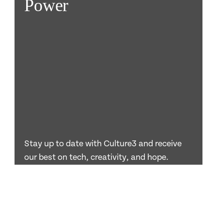
Power
Stay up to date with Culture3 and receive
our best on tech, creativity, and hope.