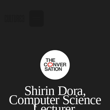
Shirin Dora,
Computer Science
Lecturer,