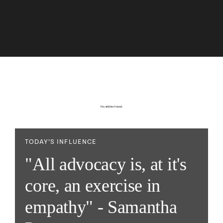
No articles found.
TODAY’S INFLUENCE
"All advocacy is, at it's
core, an exercise in
empathy" - Samantha