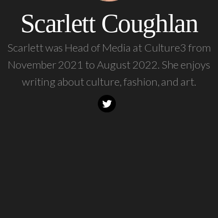
Scarlett Coughlan
Scarlett was Head of Media at Culture3 from
November 2021 to August 2022. She enjoys
writing about culture, fashion, and art.