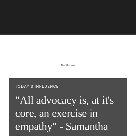
No articles found.
TODAY’S INFLUENCE
"All advocacy is, at it's
core, an exercise in
empathy" - Samantha