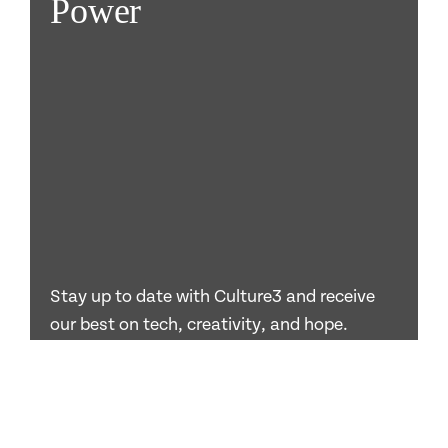
Power
Stay up to date with Culture3 and receive
our best on tech, creativity, and hope.