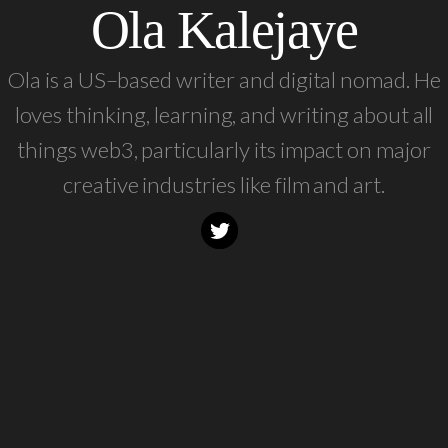
Ola Kalejaye
Ola is a US–based writer and digital nomad. He
loves thinking, learning, and writing about all
things web3, particularly its impact on major
creative industries like film and art.