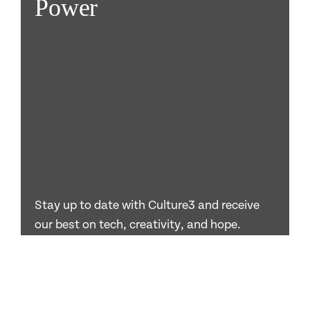
Power
Stay up to date with Culture3 and receive
our best on tech, creativity, and hope.