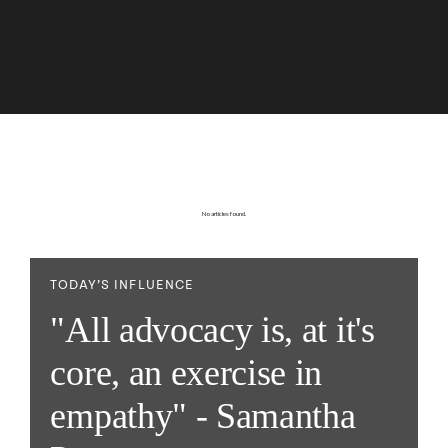
No articles found.
TODAY’S INFLUENCE
"All advocacy is, at it's
core, an exercise in
empathy" - Samantha