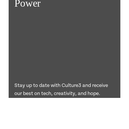
Power
Stay up to date with Culture3 and receive
our best on tech, creativity, and hope.