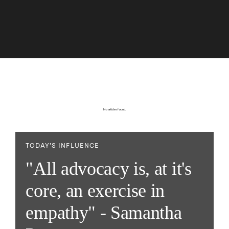
No articles found.
TODAY’S INFLUENCE
"All advocacy is, at it's
core, an exercise in
empathy" - Samantha