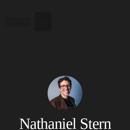
Nathaniel Stern