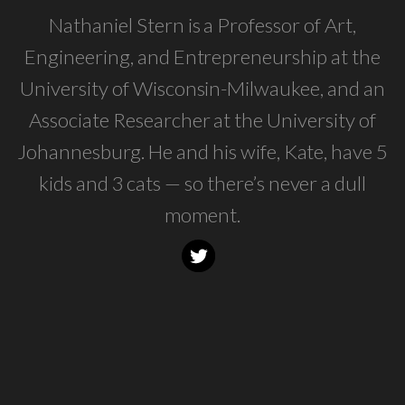
Nathaniel Stern is a Professor of Art,
Engineering, and Entrepreneurship at the
University of Wisconsin-Milwaukee, and an
Associate Researcher at the University of
Johannesburg. He and his wife, Kate, have 5
kids and 3 cats — so there’s never a dull
moment.