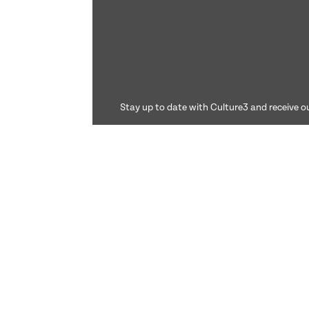
Stay up to date with Culture3 and receive ou
©2026 Culture3. All rights reserved.
Culture3 Ltd is registered in the United Kingdom. C