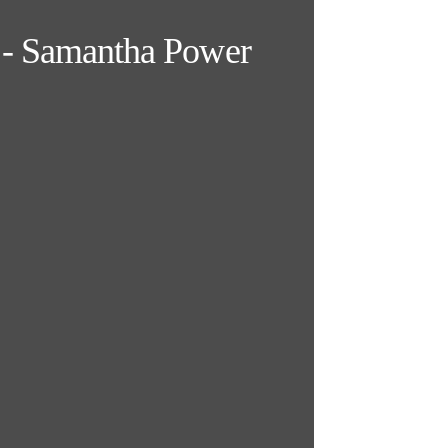
y" - Samantha Power