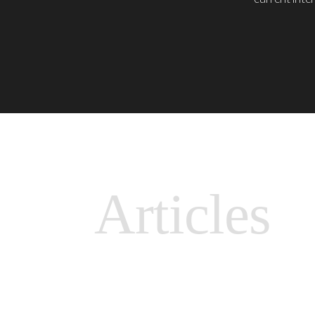
Articles