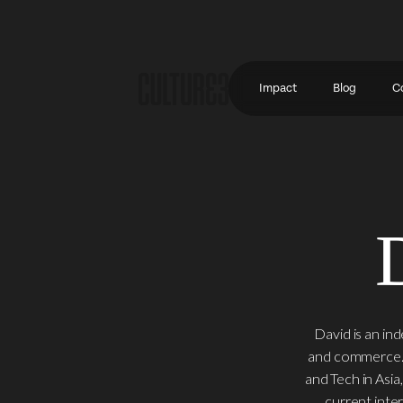
Impact
Blog
C
David is an in
and commerce. H
and Tech in Asia
current inte