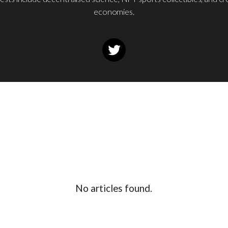
economies.
No articles found.