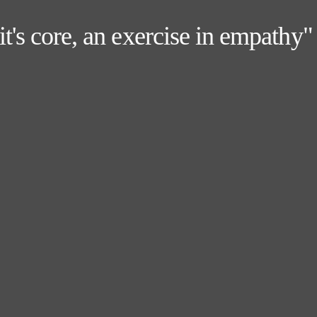
 it's core, an exercise in empath