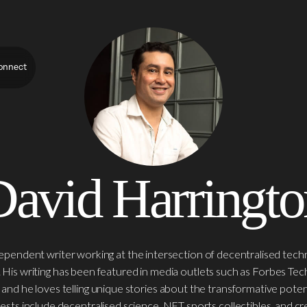
onnect
David Harringto
dependent writer working at the intersection of decentralised techn
is writing has been featured in media outlets such as Forbes Te
, and he loves telling unique stories about the transformative poten
rests include decentralised science, NFT sports collectibles, and 