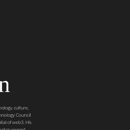
n
ology, culture,
chnology Council
tial of web3. His
creator-owned