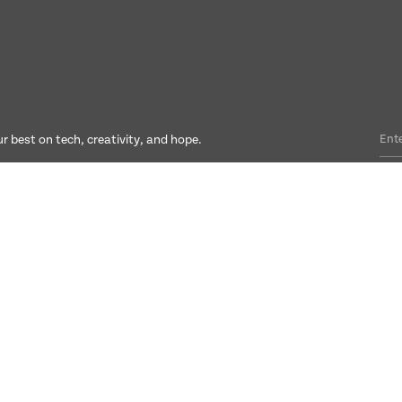
r best on tech, creativity, and hope.
Social
Connect
LinkedIn
hello@culture3.c
Instagram
ompany number: