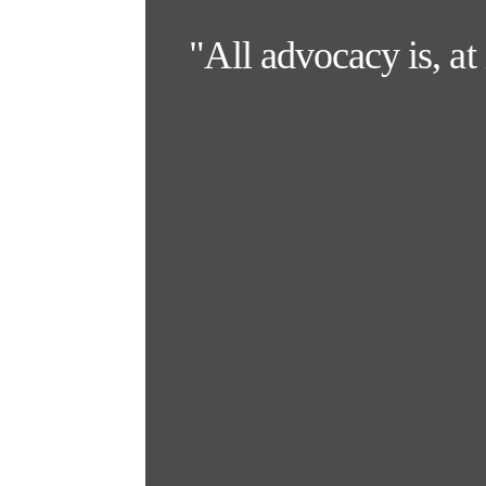
"All advocacy is, at