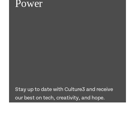
Power
Stay up to date with Culture3 and receive
our best on tech, creativity, and hope.