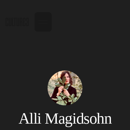
Alli Magidsohn