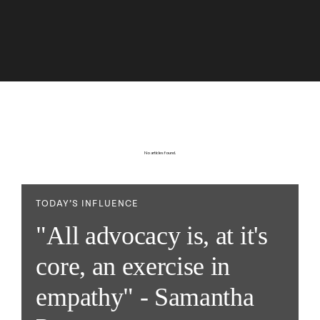
No articles found.
TODAY’S INFLUENCE
"All advocacy is, at it's
core, an exercise in
empathy" - Samantha