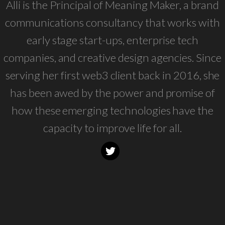
Alli is the Principal of Meaning Maker, a brand
communications consultancy that works with
early stage start-ups, enterprise tech
companies, and creative design agencies. Since
serving her first web3 client back in 2016, she
has been awed by the power and promise of
how these emerging technologies have the
capacity to improve life for all.