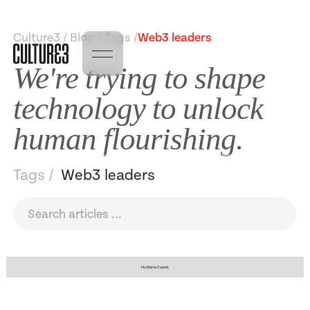
Culture3 / Blog / Tags /
Web3 leaders
We're trying to shape
technology to unlock
human flourishing.
Tags /
Web3 leaders
No items found.