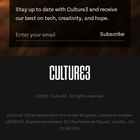
Stay up to date with Culture3 and receive
our best on tech, creativity, and hope.
©2026 Culture3. All rights reserved.
Culture3 Ltd is registered in the United Kingdom. Company number:
14098122. Registered address: 22 Charterhouse Square, London, UK,
EC1M 6DX.