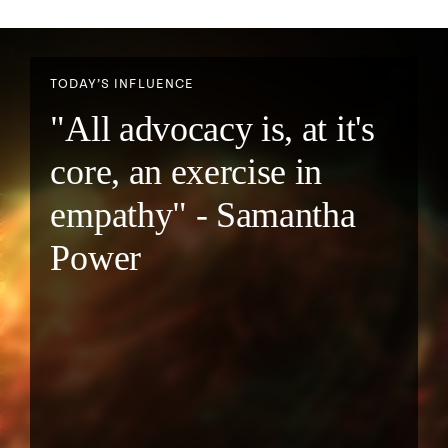
TODAY’S INFLUENCE
"All advocacy is, at it's
core, an exercise in
empathy" - Samantha
Power