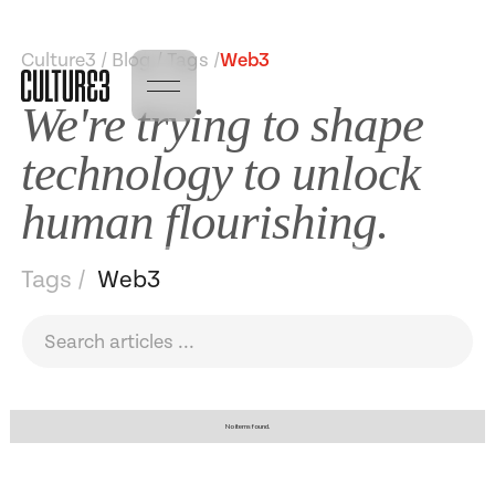
Culture3 / Blog / Tags /
Web3
We're trying to shape
technology to unlock
human flourishing.
Tags /
Web3
No items found.