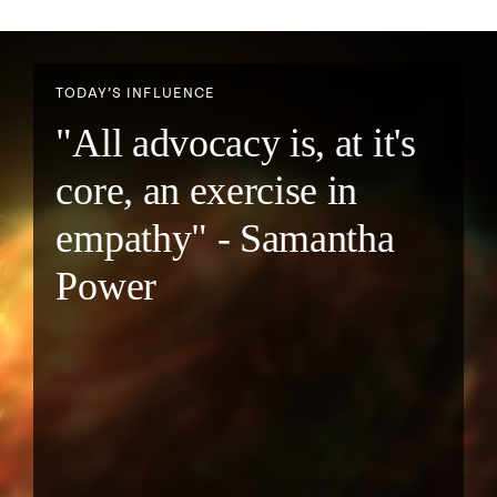
TODAY’S INFLUENCE
"All advocacy is, at it's
core, an exercise in
empathy" - Samantha
Power