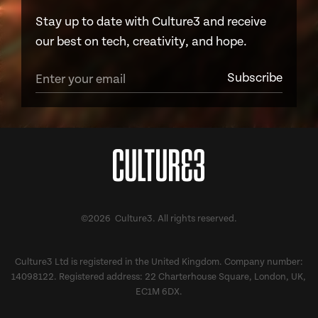
Stay up to date with Culture3 and receive
our best on tech, creativity, and hope.
©2026 Culture3. All rights reserved.
Culture3 Ltd is registered in the United Kingdom. Company number:
14098122. Registered address: 22 Charterhouse Square, London, UK,
EC1M 6DX.