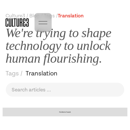
Culture3 / Blog / Tags /
Translation
We're trying to shape
technology to unlock
human flourishing.
Tags /
Translation
No items found.