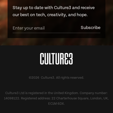
Stay up to date with Culture3 and receive
our best on tech, creativity, and hope.
©2026 Culture3. All rights reserved.
Culture3 Ltd is registered in the United Kingdom. Company number:
14098122. Registered address: 22 Charterhouse Square, London, UK,
EC1M 6DX.