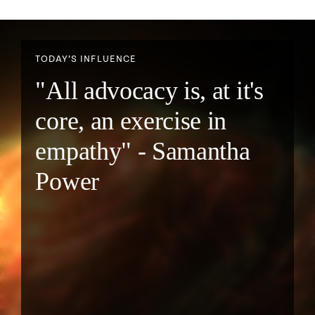
TODAY’S INFLUENCE
"All advocacy is, at it's
core, an exercise in
empathy" - Samantha
Power