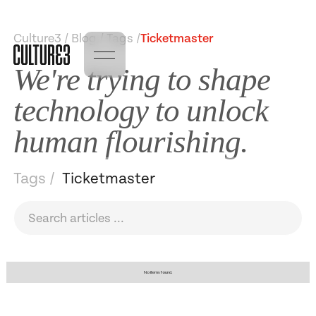
Culture3 / Blog / Tags /
Ticketmaster
We're trying to shape
technology to unlock
human flourishing.
Tags /
Ticketmaster
No items found.