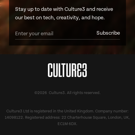
Stay up to date with Culture3 and receive
our best on tech, creativity, and hope.
©2026 Culture3. All rights reserved.
Culture3 Ltd is registered in the United Kingdom. Company number:
14098122. Registered address: 22 Charterhouse Square, London, UK,
EC1M 6DX.