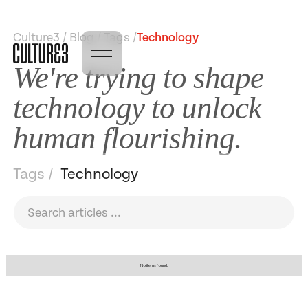
Culture3 / Blog / Tags /
Technology
We're trying to shape
technology to unlock
human flourishing.
Tags /
Technology
No items found.