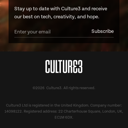
Stay up to date with Culture3 and receive
our best on tech, creativity, and hope.
©2026 Culture3. All rights reserved.
Culture3 Ltd is registered in the United Kingdom. Company number:
14098122. Registered address: 22 Charterhouse Square, London, UK,
EC1M 6DX.