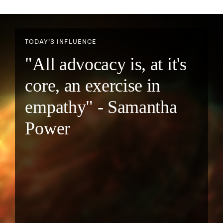
TODAY’S INFLUENCE
"All advocacy is, at it's
core, an exercise in
empathy" - Samantha
Power