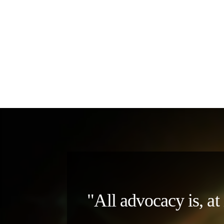
"All advocacy is, at