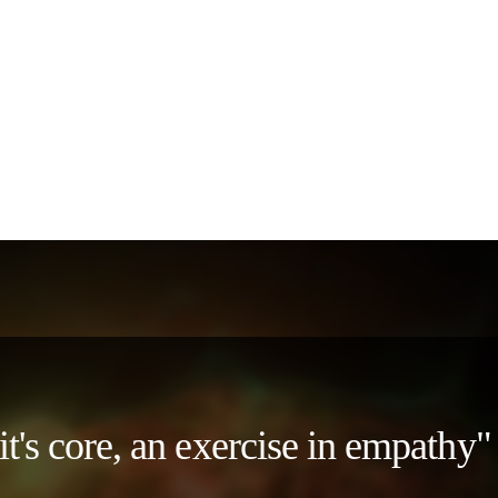
 it's core, an exercise in empath