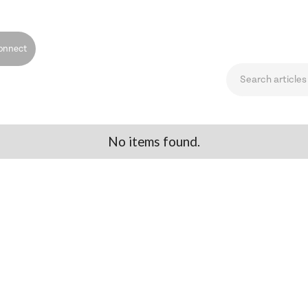
onnect
No items found.