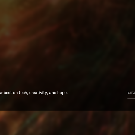
r best on tech, creativity, and hope.