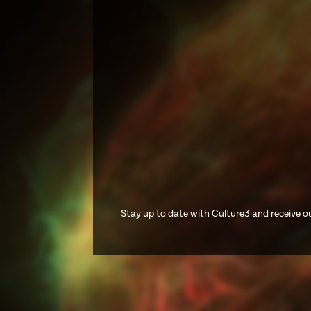
Stay up to date with Culture3 and receive ou