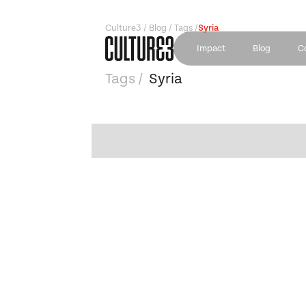
Culture3 / Blog / Tags /
Syria
Impact
Blog
C
Tags /
Syria