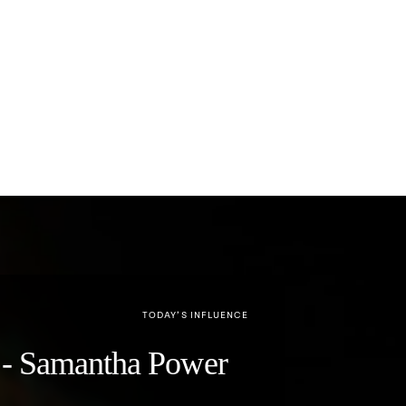
TODAY’S INFLUENCE
y" - Samantha Power