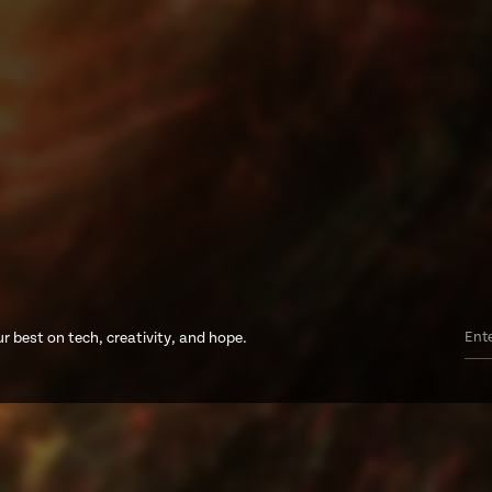
r best on tech, creativity, and hope.