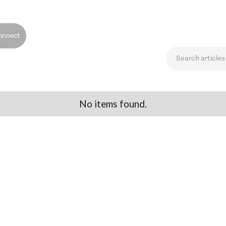
onnect
No items found.