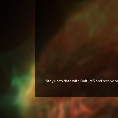
Stay up to date with Culture3 and receive ou