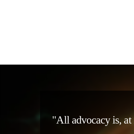
"All advocacy is, at