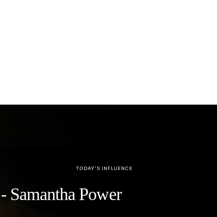
TODAY’S INFLUENCE
y" - Samantha Power