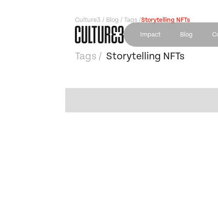
Culture3 / Blog / Tags /
Storytelling NFTs
Impact
Blog
C
Tags /
Storytelling NFTs