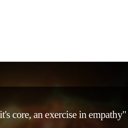
 it's core, an exercise in empath