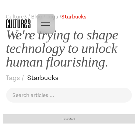
Culture3 / Blog / Tags /
Starbucks
We're trying to shape
technology to unlock
human flourishing.
Tags /
Starbucks
No items found.