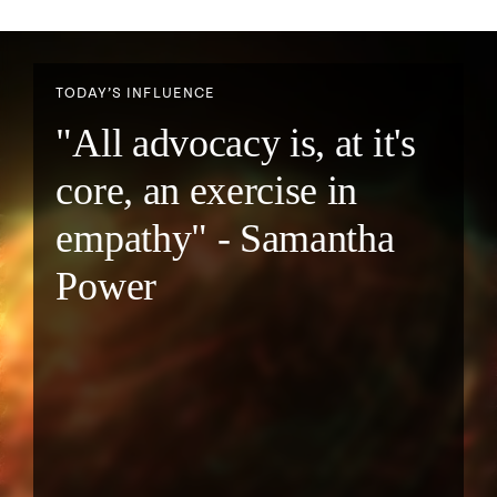
TODAY’S INFLUENCE
"All advocacy is, at it's
core, an exercise in
empathy" - Samantha
Power