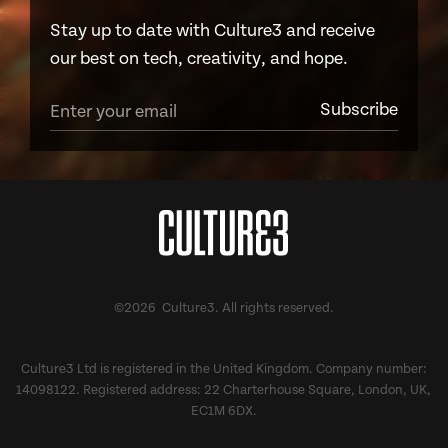
Stay up to date with Culture3 and receive
our best on tech, creativity, and hope.
©2026 Culture3. All rights reserved.
Culture3 Ltd is registered in the United Kingdom. Company number:
14098122. Registered address: 22 Charterhouse Square, London, UK,
EC1M 6DX.