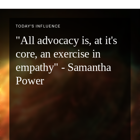
TODAY’S INFLUENCE
"All advocacy is, at it's
core, an exercise in
empathy" - Samantha
Power