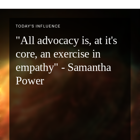
TODAY’S INFLUENCE
"All advocacy is, at it's
core, an exercise in
empathy" - Samantha
Power