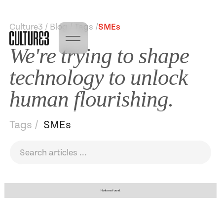
Culture3 / Blog / Tags /
SMEs
We're trying to shape
technology to unlock
human flourishing.
Tags /
SMEs
No items found.