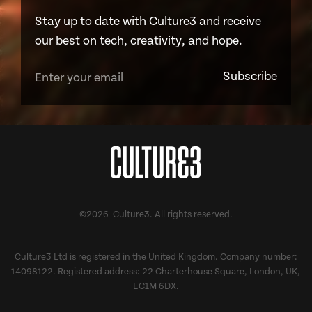
Stay up to date with Culture3 and receive
our best on tech, creativity, and hope.
©2026 Culture3. All rights reserved.
Culture3 Ltd is registered in the United Kingdom. Company number:
14098122. Registered address: 22 Charterhouse Square, London, UK,
EC1M 6DX.