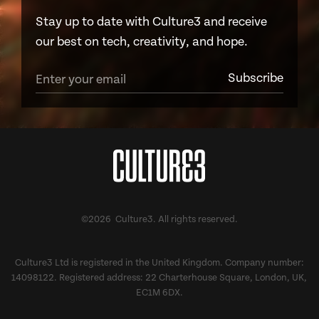
Stay up to date with Culture3 and receive
our best on tech, creativity, and hope.
©2026 Culture3. All rights reserved.
Culture3 Ltd is registered in the United Kingdom. Company number:
14098122. Registered address: 22 Charterhouse Square, London, UK,
EC1M 6DX.