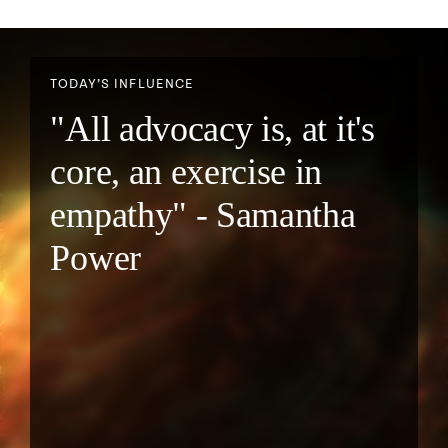
TODAY’S INFLUENCE
"All advocacy is, at it's
core, an exercise in
empathy" - Samantha
Power