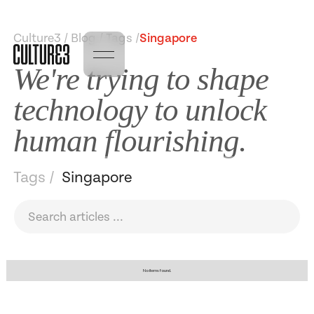
Culture3 / Blog / Tags /
Singapore
We're trying to shape
technology to unlock
human flourishing.
Tags /
Singapore
No items found.