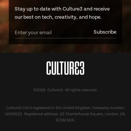
Stay up to date with Culture3 and receive
our best on tech, creativity, and hope.
©2026 Culture3. All rights reserved.
Culture3 Ltd is registered in the United Kingdom. Company number:
14098122. Registered address: 22 Charterhouse Square, London, UK,
EC1M 6DX.