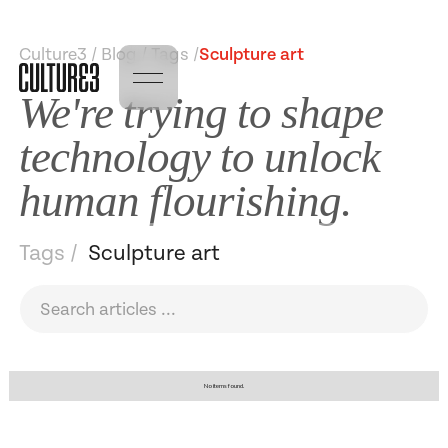
Culture3 / Blog / Tags /
Sculpture art
We're trying to shape
technology to unlock
human flourishing.
Tags /
Sculpture art
No items found.