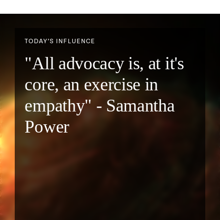
TODAY’S INFLUENCE
"All advocacy is, at it's
core, an exercise in
empathy" - Samantha
Power