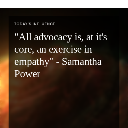
TODAY’S INFLUENCE
"All advocacy is, at it's
core, an exercise in
empathy" - Samantha
Power