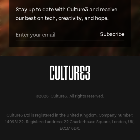
Stay up to date with Culture3 and receive
our best on tech, creativity, and hope.
©2026 Culture3. All rights reserved.
Culture3 Ltd is registered in the United Kingdom. Company number:
14098122. Registered address: 22 Charterhouse Square, London, UK,
EC1M 6DX.