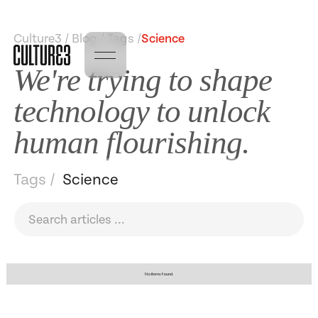
Culture3 / Blog / Tags /
Science
We're trying to shape
technology to unlock
human flourishing.
Tags /
Science
No items found.