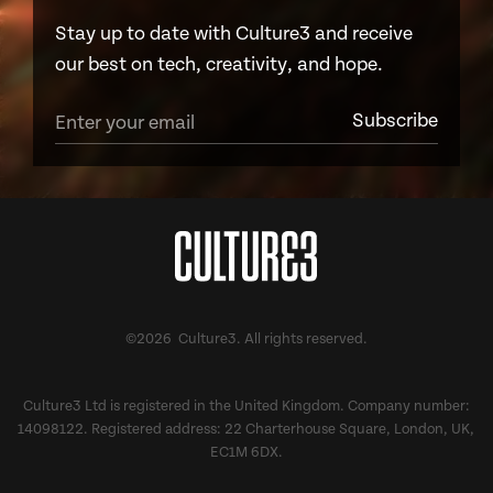
Stay up to date with Culture3 and receive
our best on tech, creativity, and hope.
©2026 Culture3. All rights reserved.
Culture3 Ltd is registered in the United Kingdom. Company number:
14098122. Registered address: 22 Charterhouse Square, London, UK,
EC1M 6DX.