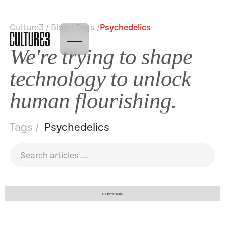
Culture3 / Blog / Tags /
Psychedelics
We're trying to shape
technology to unlock
human flourishing.
Tags /
Psychedelics
No items found.