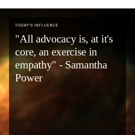
TODAY’S INFLUENCE
"All advocacy is, at it's
core, an exercise in
empathy" - Samantha
Power