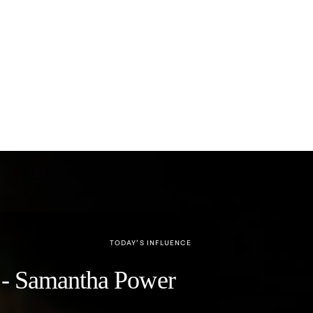
TODAY’S INFLUENCE
y" - Samantha Power