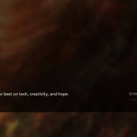
r best on tech, creativity, and hope.