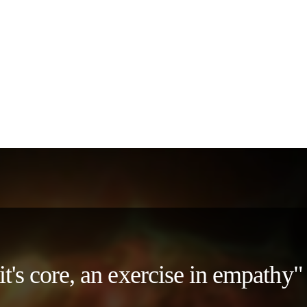
 it's core, an exercise in empath