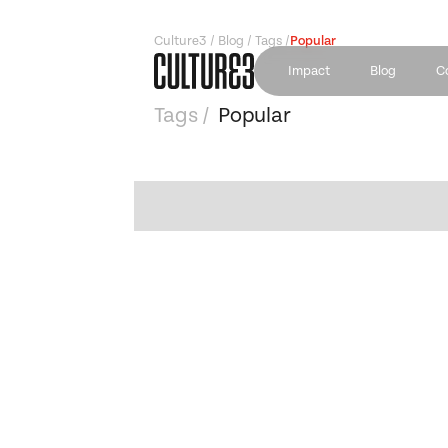
Culture3 / Blog / Tags /
Popular
Impact
Blog
C
Tags /
Popular