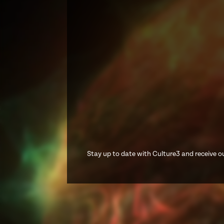
Stay up to date with Culture3 and receive ou