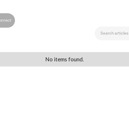
onnect
No items found.