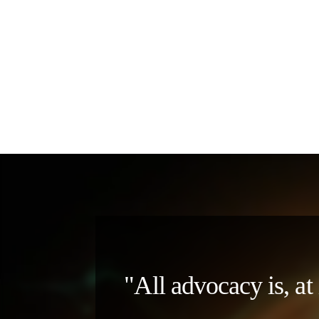
"All advocacy is, at