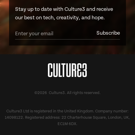
Stay up to date with Culture3 and receive
our best on tech, creativity, and hope.
©2026 Culture3. All rights reserved.
Culture3 Ltd is registered in the United Kingdom. Company number:
14098122. Registered address: 22 Charterhouse Square, London, UK,
EC1M 6DX.