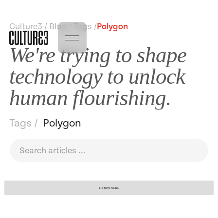
Culture3 / Blog / Tags /
Polygon
We're trying to shape
technology to unlock
human flourishing.
Tags /
Polygon
No items found.