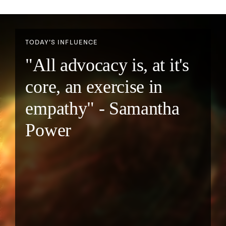
TODAY’S INFLUENCE
"All advocacy is, at it's
core, an exercise in
empathy" - Samantha
Power