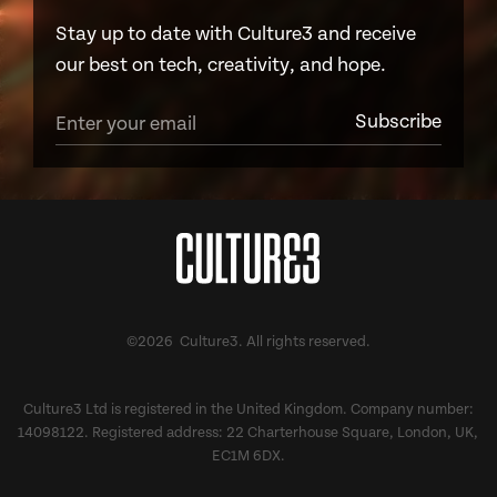
Stay up to date with Culture3 and receive
our best on tech, creativity, and hope.
©2026 Culture3. All rights reserved.
Culture3 Ltd is registered in the United Kingdom. Company number:
14098122. Registered address: 22 Charterhouse Square, London, UK,
EC1M 6DX.