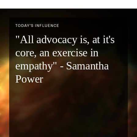
TODAY’S INFLUENCE
"All advocacy is, at it's
core, an exercise in
empathy" - Samantha
Power