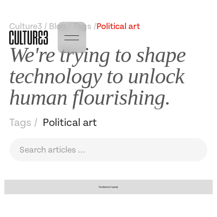
Culture3 / Blog / Tags /
Political art
We're trying to shape
technology to unlock
human flourishing.
Tags /
Political art
No items found.