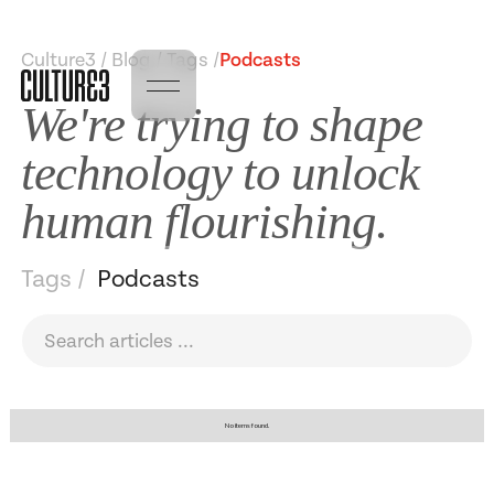
Culture3 / Blog / Tags /
Podcasts
We're trying to shape
technology to unlock
human flourishing.
Tags /
Podcasts
No items found.