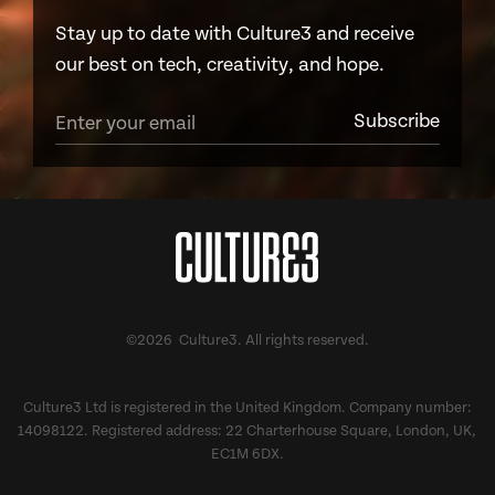
Stay up to date with Culture3 and receive
our best on tech, creativity, and hope.
©2026 Culture3. All rights reserved.
Culture3 Ltd is registered in the United Kingdom. Company number:
14098122. Registered address: 22 Charterhouse Square, London, UK,
EC1M 6DX.