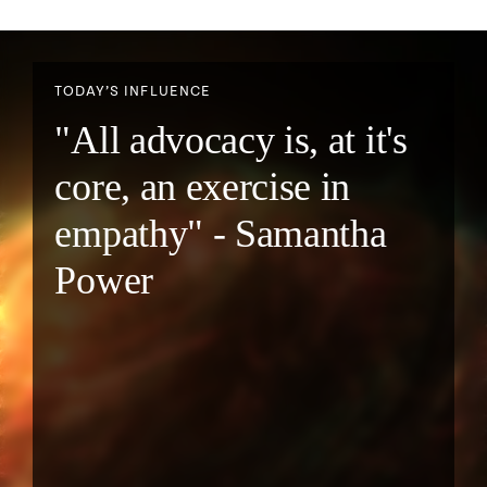
TODAY’S INFLUENCE
"All advocacy is, at it's
core, an exercise in
empathy" - Samantha
Power