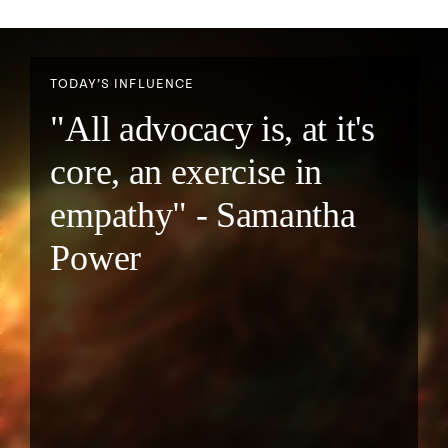
TODAY’S INFLUENCE
"All advocacy is, at it's
core, an exercise in
empathy" - Samantha
Power