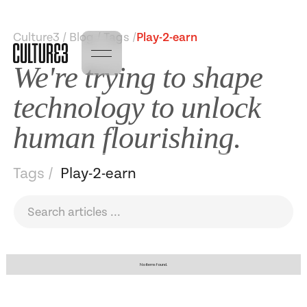
Culture3 / Blog / Tags /
Play-2-earn
We're trying to shape
technology to unlock
human flourishing.
Tags /
Play-2-earn
No items found.