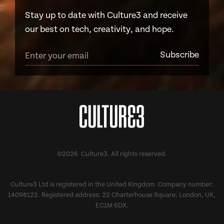
Stay up to date with Culture3 and receive
our best on tech, creativity, and hope.
©2026 Culture3. All rights reserved.
Culture3 Ltd is registered in the United Kingdom. Company number:
14098122. Registered address: 22 Charterhouse Square, London, UK,
EC1M 6DX.