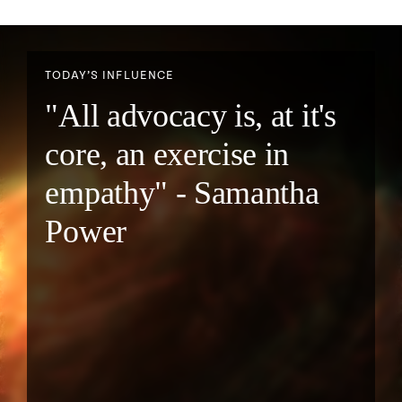
TODAY’S INFLUENCE
"All advocacy is, at it's
core, an exercise in
empathy" - Samantha
Power