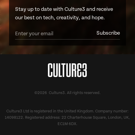
Stay up to date with Culture3 and receive
our best on tech, creativity, and hope.
©2026 Culture3. All rights reserved.
Culture3 Ltd is registered in the United Kingdom. Company number:
14098122. Registered address: 22 Charterhouse Square, London, UK,
EC1M 6DX.