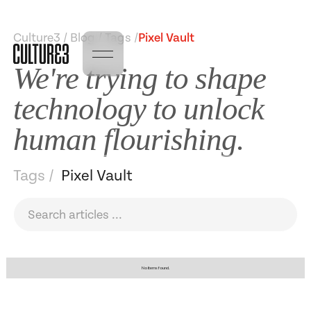
Culture3 / Blog / Tags /
Pixel Vault
We're trying to shape
technology to unlock
human flourishing.
Tags /
Pixel Vault
No items found.