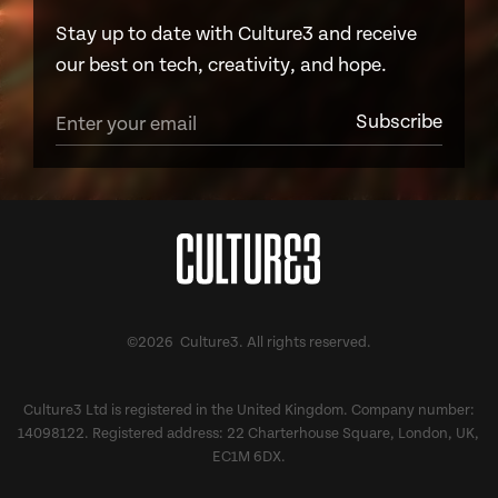
Stay up to date with Culture3 and receive
our best on tech, creativity, and hope.
©2026 Culture3. All rights reserved.
Culture3 Ltd is registered in the United Kingdom. Company number:
14098122. Registered address: 22 Charterhouse Square, London, UK,
EC1M 6DX.