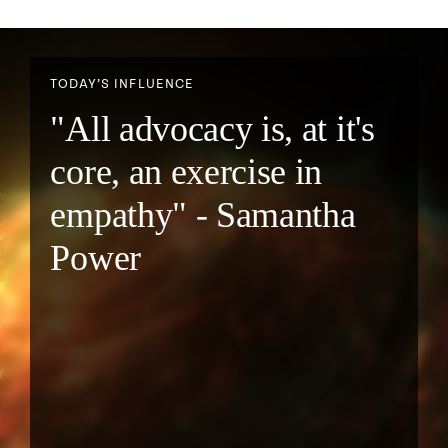
TODAY’S INFLUENCE
"All advocacy is, at it's
core, an exercise in
empathy" - Samantha
Power