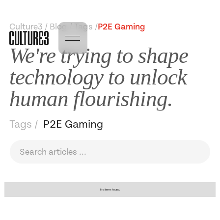
Culture3 / Blog / Tags /
P2E Gaming
We're trying to shape
technology to unlock
human flourishing.
Tags /
P2E Gaming
No items found.