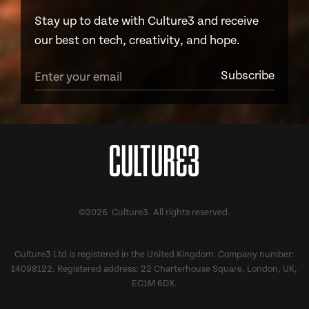
Stay up to date with Culture3 and receive
our best on tech, creativity, and hope.
©2026 Culture3. All rights reserved.
Culture3 Ltd is registered in the United Kingdom. Company number:
14098122. Registered address: 22 Charterhouse Square, London, UK,
EC1M 6DX.