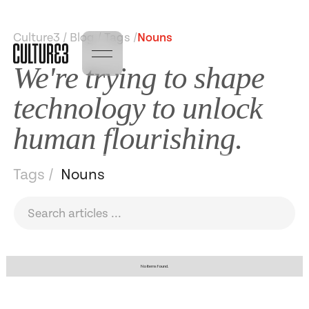
Culture3 / Blog / Tags /
Nouns
We're trying to shape
technology to unlock
human flourishing.
Tags /
Nouns
No items found.