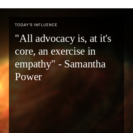
TODAY’S INFLUENCE
"All advocacy is, at it's
core, an exercise in
empathy" - Samantha
Power