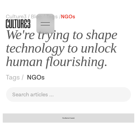
Culture3 / Blog / Tags /
NGOs
We're trying to shape
technology to unlock
human flourishing.
Tags /
NGOs
No items found.