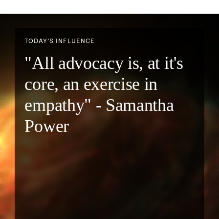
TODAY’S INFLUENCE
"All advocacy is, at it's
core, an exercise in
empathy" - Samantha
Power