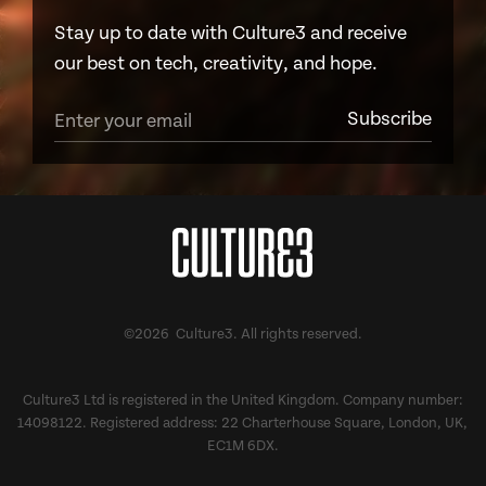
Stay up to date with Culture3 and receive
our best on tech, creativity, and hope.
©2026 Culture3. All rights reserved.
Culture3 Ltd is registered in the United Kingdom. Company number:
14098122. Registered address: 22 Charterhouse Square, London, UK,
EC1M 6DX.