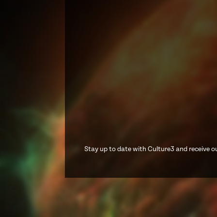
Stay up to date with Culture3 and receive ou