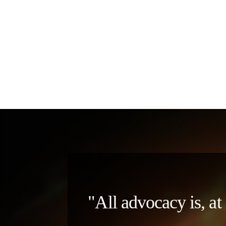
"All advocacy is, at