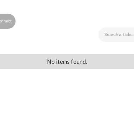
onnect
No items found.