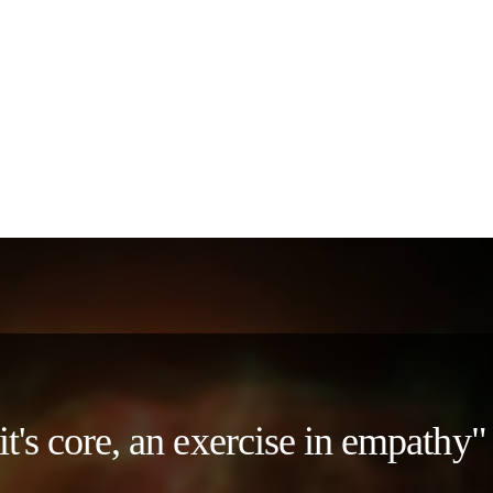
 it's core, an exercise in empath