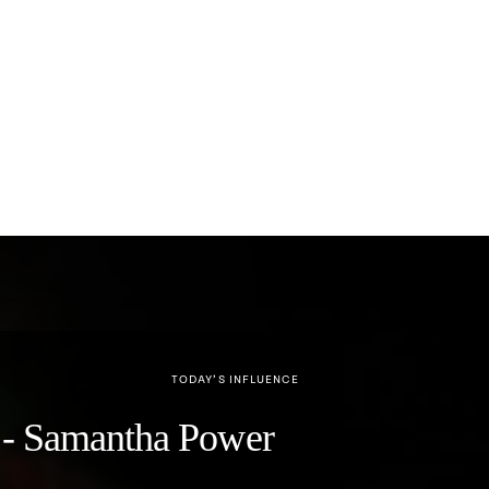
TODAY’S INFLUENCE
y" - Samantha Power