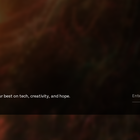
r best on tech, creativity, and hope.