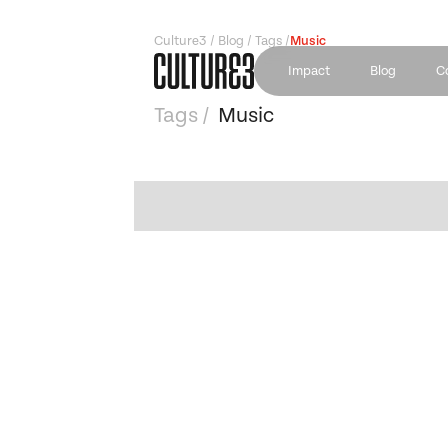
Culture3 / Blog / Tags /
Music
Impact
Blog
C
Tags /
Music