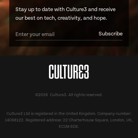
Stay up to date with Culture3 and receive
our best on tech, creativity, and hope.
©2026 Culture3. All rights reserved.
Culture3 Ltd is registered in the United Kingdom. Company number:
14098122. Registered address: 22 Charterhouse Square, London, UK,
EC1M 6DX.