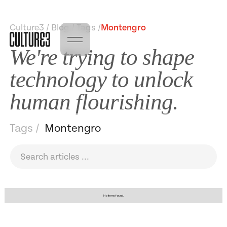
Culture3 / Blog / Tags /
Montengro
We're trying to shape
technology to unlock
human flourishing.
Tags /
Montengro
No items found.