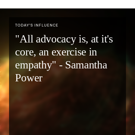
TODAY’S INFLUENCE
"All advocacy is, at it's
core, an exercise in
empathy" - Samantha
Power