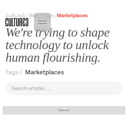
Culture3 / Blog / Tags /
Marketplaces
We're trying to shape
technology to unlock
human flourishing.
Tags /
Marketplaces
No items found.