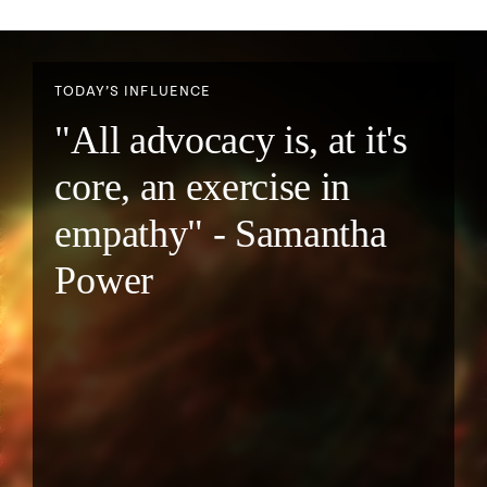
TODAY’S INFLUENCE
"All advocacy is, at it's
core, an exercise in
empathy" - Samantha
Power