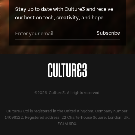
Stay up to date with Culture3 and receive
our best on tech, creativity, and hope.
©2026 Culture3. All rights reserved.
Culture3 Ltd is registered in the United Kingdom. Company number:
14098122. Registered address: 22 Charterhouse Square, London, UK,
EC1M 6DX.