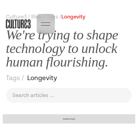
Culture3 / Blog / Tags /
Longevity
We're trying to shape
technology to unlock
human flourishing.
Tags /
Longevity
No items found.