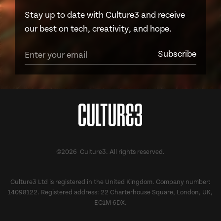
Stay up to date with Culture3 and receive
our best on tech, creativity, and hope.
©2026 Culture3. All rights reserved.
Culture3 Ltd is registered in the United Kingdom. Company number:
14098122. Registered address: 22 Charterhouse Square, London, UK,
EC1M 6DX.