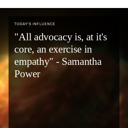
TODAY’S INFLUENCE
"All advocacy is, at it's
core, an exercise in
empathy" - Samantha
Power