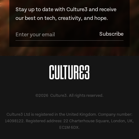
Stay up to date with Culture3 and receive
our best on tech, creativity, and hope.
©2026 Culture3. All rights reserved.
Culture3 Ltd is registered in the United Kingdom. Company number:
14098122. Registered address: 22 Charterhouse Square, London, UK,
EC1M 6DX.