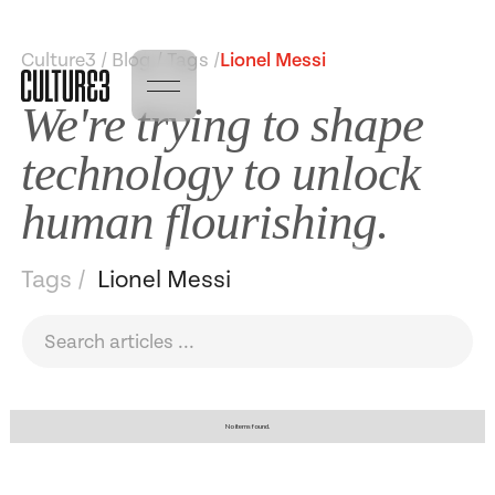
Culture3 / Blog / Tags /
Lionel Messi
We're trying to shape
technology to unlock
human flourishing.
Tags /
Lionel Messi
No items found.