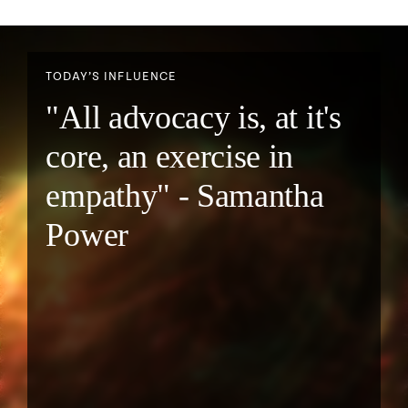
TODAY’S INFLUENCE
"All advocacy is, at it's
core, an exercise in
empathy" - Samantha
Power