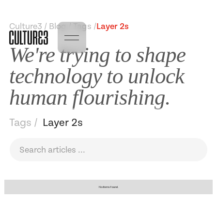
Culture3 / Blog / Tags /
Layer 2s
We're trying to shape
technology to unlock
human flourishing.
Tags /
Layer 2s
No items found.