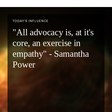
TODAY’S INFLUENCE
"All advocacy is, at it's
core, an exercise in
empathy" - Samantha
Power