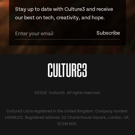
Stay up to date with Culture3 and receive
our best on tech, creativity, and hope.
©2026 Culture3. All rights reserved.
Culture3 Ltd is registered in the United Kingdom. Company number:
14098122. Registered address: 22 Charterhouse Square, London, UK,
EC1M 6DX.