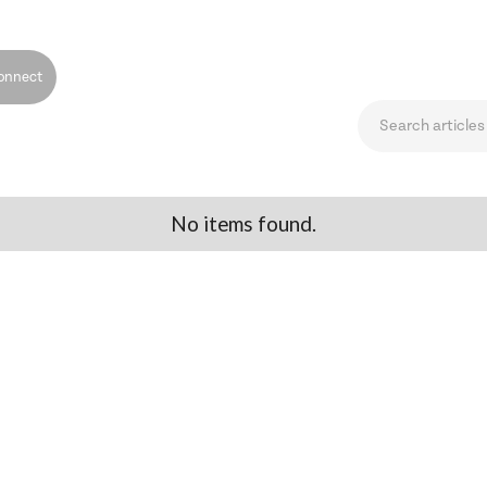
onnect
No items found.