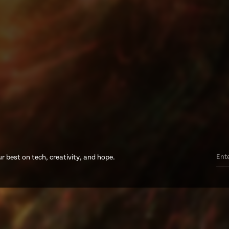
r best on tech, creativity, and hope.