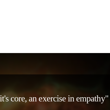
 it's core, an exercise in empath