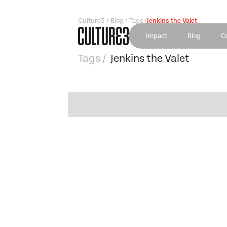
Culture3 / Blog / Tags /
Jenkins the Valet
Impact
Blog
C
Tags /
Jenkins the Valet