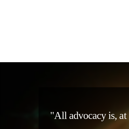
"All advocacy is, at