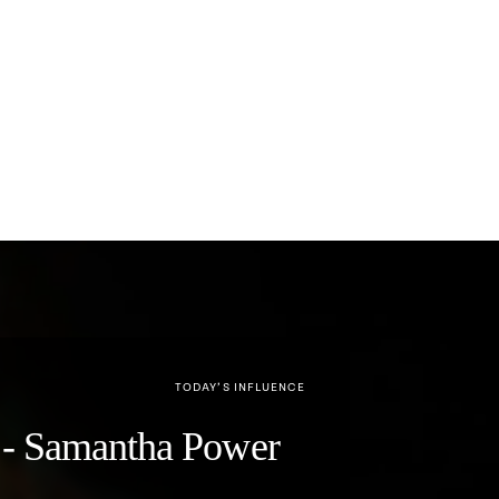
TODAY’S INFLUENCE
y" - Samantha Power