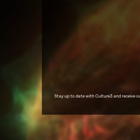
Stay up to date with Culture3 and receive ou