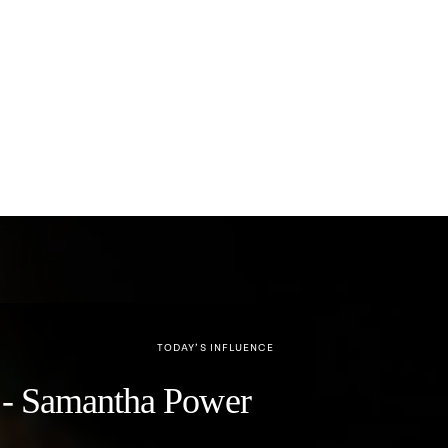
TODAY’S INFLUENCE
y" - Samantha Power