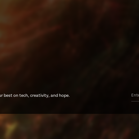
r best on tech, creativity, and hope.