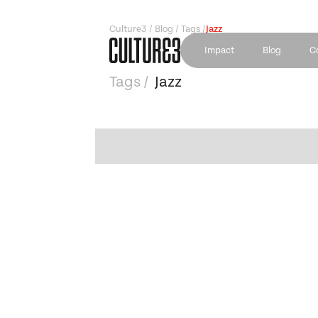
Culture3 / Blog / Tags /
Jazz
Impact
Blog
C
Tags /
Jazz