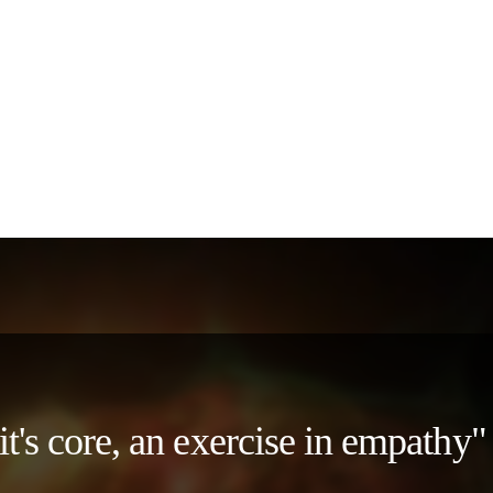
 it's core, an exercise in empath