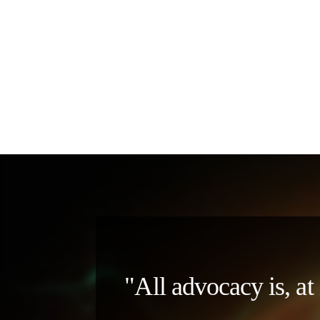
"All advocacy is, at