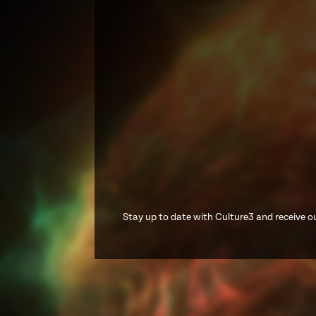
Stay up to date with Culture3 and receive ou