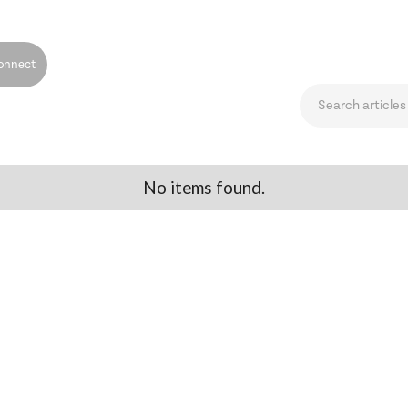
onnect
No items found.