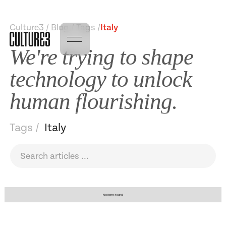
Culture3 / Blog / Tags /
Italy
We're trying to shape
technology to unlock
human flourishing.
Tags /
Italy
No items found.