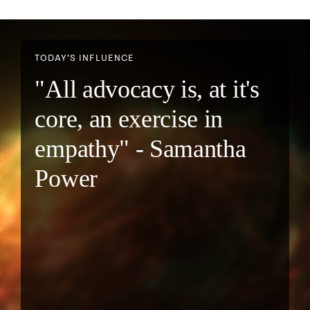
TODAY’S INFLUENCE
"All advocacy is, at it's
core, an exercise in
empathy" - Samantha
Power