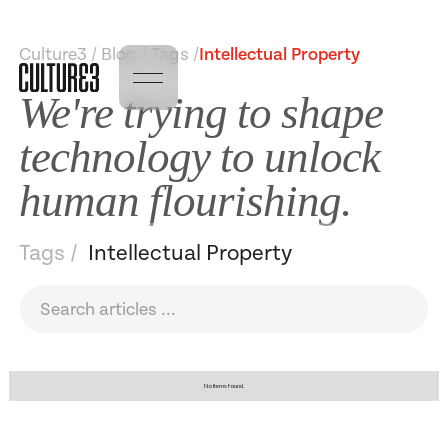
Culture3 / Blog / Tags /
Intellectual Property
We're trying to shape
technology to unlock
human flourishing.
Tags /
Intellectual Property
No items found.