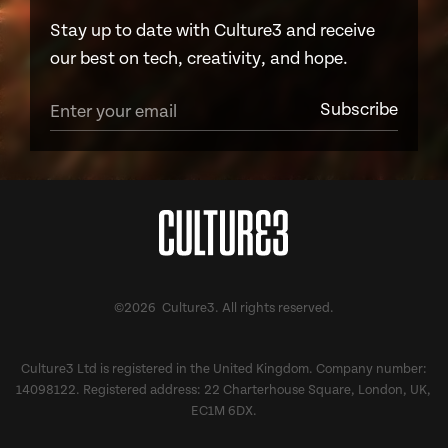
Stay up to date with Culture3 and receive
our best on tech, creativity, and hope.
©2026 Culture3. All rights reserved.
Culture3 Ltd is registered in the United Kingdom. Company number:
14098122. Registered address: 22 Charterhouse Square, London, UK,
EC1M 6DX.