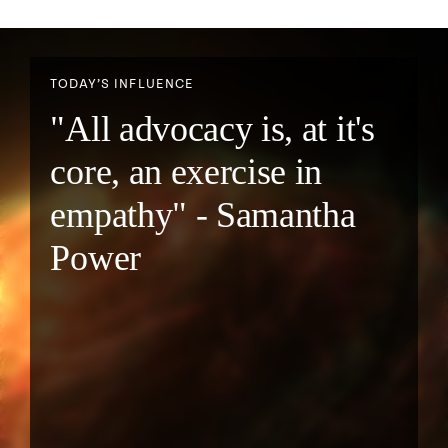
TODAY’S INFLUENCE
"All advocacy is, at it's
core, an exercise in
empathy" - Samantha
Power