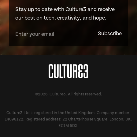
Stay up to date with Culture3 and receive
our best on tech, creativity, and hope.
©2026 Culture3. All rights reserved.
Culture3 Ltd is registered in the United Kingdom. Company number:
14098122. Registered address: 22 Charterhouse Square, London, UK,
EC1M 6DX.