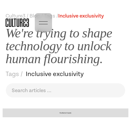
Culture3 / Blog / Tags /
Inclusive exclusivity
We're trying to shape
technology to unlock
human flourishing.
Tags /
Inclusive exclusivity
No items found.