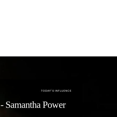
TODAY’S INFLUENCE
y" - Samantha Power