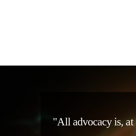
"All advocacy is, at