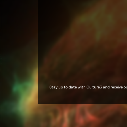
Stay up to date with Culture3 and receive ou