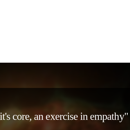
 it's core, an exercise in empath