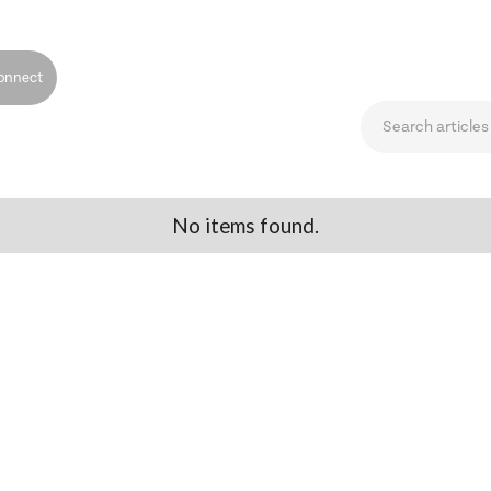
onnect
No items found.