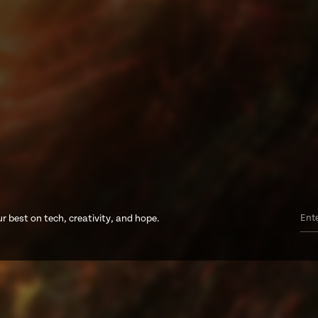
r best on tech, creativity, and hope.