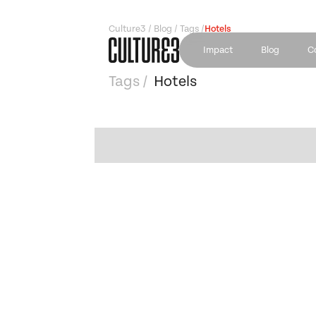
Culture3 / Blog / Tags /
Hotels
Impact
Blog
C
Tags /
Hotels