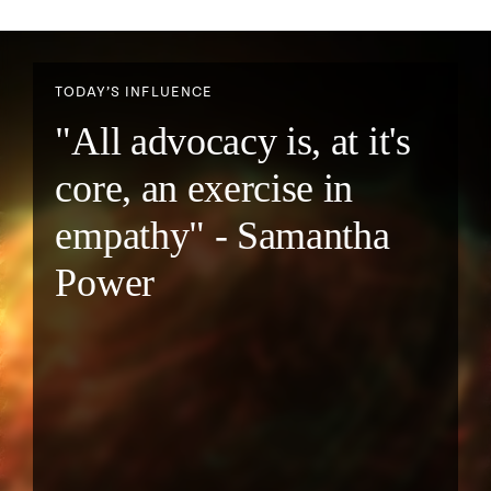
TODAY’S INFLUENCE
"All advocacy is, at it's
core, an exercise in
empathy" - Samantha
Power