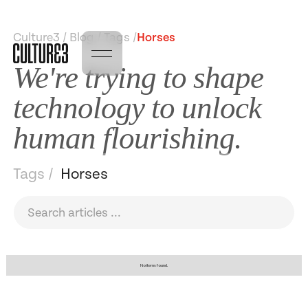
Culture3 / Blog / Tags /
Horses
We're trying to shape
technology to unlock
human flourishing.
Tags /
Horses
No items found.