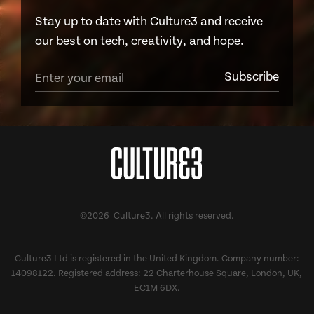
Stay up to date with Culture3 and receive
our best on tech, creativity, and hope.
©2026 Culture3. All rights reserved.
Culture3 Ltd is registered in the United Kingdom. Company number:
14098122. Registered address: 22 Charterhouse Square, London, UK,
EC1M 6DX.