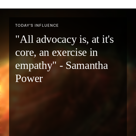
TODAY’S INFLUENCE
"All advocacy is, at it's
core, an exercise in
empathy" - Samantha
Power