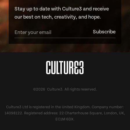
Stay up to date with Culture3 and receive
our best on tech, creativity, and hope.
©2026 Culture3. All rights reserved.
Culture3 Ltd is registered in the United Kingdom. Company number:
14098122. Registered address: 22 Charterhouse Square, London, UK,
EC1M 6DX.