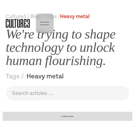
Culture3 / Blog / Tags /
Heavy metal
We're trying to shape
technology to unlock
human flourishing.
Tags /
Heavy metal
No items found.