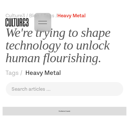
Culture3 / Blog / Tags /
Heavy Metal
We're trying to shape
technology to unlock
human flourishing.
Tags /
Heavy Metal
No items found.