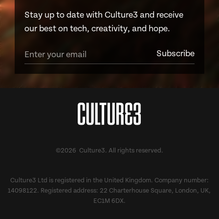
Stay up to date with Culture3 and receive
our best on tech, creativity, and hope.
©2026 Culture3. All rights reserved.
Culture3 Ltd is registered in the United Kingdom. Company number:
14098122. Registered address: 22 Charterhouse Square, London, UK,
EC1M 6DX.