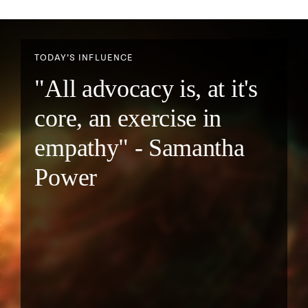
TODAY’S INFLUENCE
"All advocacy is, at it's
core, an exercise in
empathy" - Samantha
Power