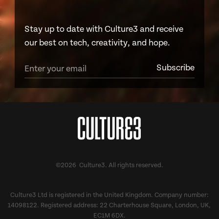
Stay up to date with Culture3 and receive
our best on tech, creativity, and hope.
©2026 Culture3. All rights reserved.
Culture3 Ltd is registered in the United Kingdom. Company number:
14098122. Registered address: 22 Charterhouse Square, London, UK,
EC1M 6DX.