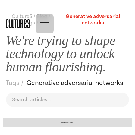
Culture3 / Blog /
Generative adversarial
Tags /
networks
We're trying to shape
technology to unlock
human flourishing.
Tags /
Generative adversarial networks
No items found.