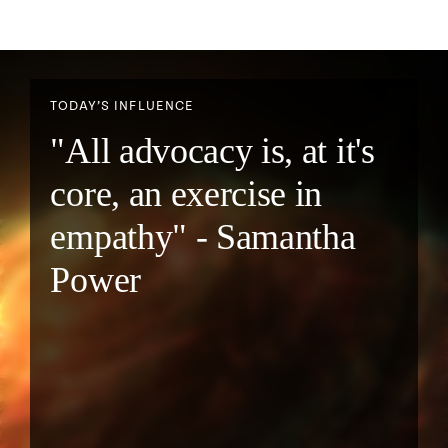
TODAY’S INFLUENCE
"All advocacy is, at it's
core, an exercise in
empathy" - Samantha
Power