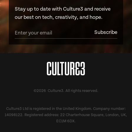
Stay up to date with Culture3 and receive
our best on tech, creativity, and hope.
©2026 Culture3. All rights reserved.
Culture3 Ltd is registered in the United Kingdom. Company number:
14098122. Registered address: 22 Charterhouse Square, London, UK,
EC1M 6DX.