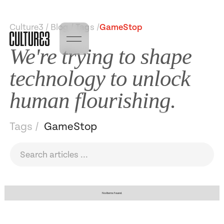
Culture3 / Blog / Tags /
GameStop
We're trying to shape
technology to unlock
human flourishing.
Tags /
GameStop
No items found.