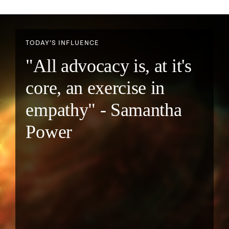
TODAY’S INFLUENCE
"All advocacy is, at it's
core, an exercise in
empathy" - Samantha
Power